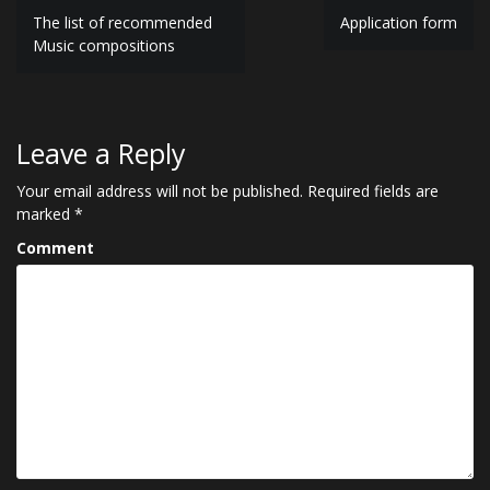
P
The list of recommended
Application form
Music compositions
o
s
t
Leave a Reply
n
Your email address will not be published.
Required fields are
a
marked
*
v
Comment
i
g
a
t
i
o