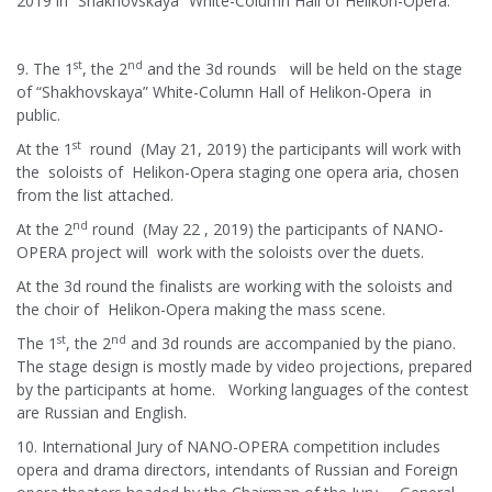
2019 in “Shakhovskaya” White-Column Hall of Helikon-Opera.
st
nd
9. The 1
, the 2
and the 3d rounds will be held on the stage
of “Shakhovskaya” White-Column Hall of Helikon-Opera in
public.
st
At the 1
round (May 21, 2019) the participants will work with
the soloists of Helikon-Opera staging one opera aria, chosen
from the list attached.
nd
At the 2
round (May 22 , 2019) the participants of NANO-
OPERA project will work with the soloists over the duets.
At the 3d round the finalists are working with the soloists and
the choir of Helikon-Opera making the mass scene.
st
nd
The 1
, the 2
and 3d rounds are accompanied by the piano.
The stage design is mostly made by video projections, prepared
by the participants at home. Working languages of the contest
are Russian and English.
10. International Jury of NANO-OPERA competition includes
opera and drama directors, intendants of Russian and Foreign