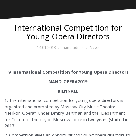
International Competition for
Young Opera Directors
14.01.2013
nano-admin
News
IV International Competition for Young Opera Directors
NANO-OPERA2019
BIENNALE
1. The international competition for young opera directors is
organized and promoted by Moscow City Music Theatre
“Helikon-Opera” under Dmitry Bertman and the Department
for Culture of the city of Moscow once in two years (started in
2013).
2. Competition gives an opportunity to young opera directors to