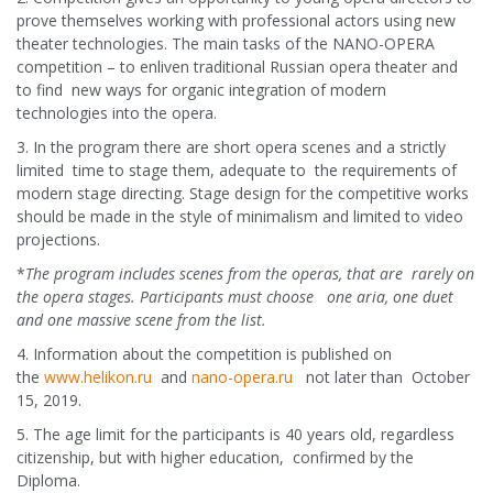
prove themselves working with professional actors using new
theater technologies. The main tasks of the NANO-OPERA
competition – to enliven traditional Russian opera theater and
to find new ways for organic integration of modern
technologies into the opera.
3. In the program there are short opera scenes and a strictly
limited time to stage them, adequate to the requirements of
modern stage directing. Stage design for the competitive works
should be made in the style of minimalism and limited to video
projections.
*
The program includes scenes from the operas, that are rarely on
the opera stages. Participants must choose one aria, one duet
and one massive scene from the list.
4. Information about the competition is published on
the
www.helikon.ru
and
nano-opera.ru
not later than October
15, 2019.
5. The age limit for the participants is 40 years old, regardless
citizenship, but with higher education, confirmed by the
Diploma.