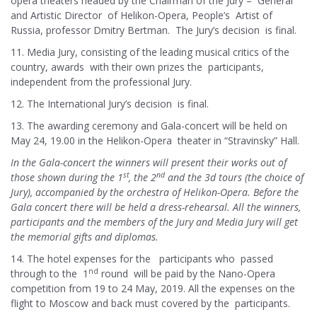
opera theaters headed by the Chairman of the Jury – General
and Artistic Director of Helikon-Opera, People’s Artist of
Russia, professor Dmitry Bertman. The Jury’s decision is final.
11. Media Jury, consisting of the leading musical critics of the
country, awards with their own prizes the participants,
independent from the professional Jury.
12. The International Jury’s decision is final.
13. The awarding ceremony and Gala-concert will be held on
May 24, 19.00 in the Helikon-Opera theater in “Stravinsky” Hall.
In the Gala-concert the winners will present their works out of
st
nd
those shown during the 1
, the 2
and the 3d tours (the choice of
Jury), accompanied by the orchestra of Helikon-Opera. Before the
Gala concert there will be held a dress-rehearsal. All the winners,
participants and the members of the Jury and Media Jury will get
the memorial gifts and diplomas.
14. The hotel expenses for the participants who passed
nd
through to the 1
round will be paid by the Nano-Opera
competition from 19 to 24 May, 2019. All the expenses on the
flight to Moscow and back must covered by the participants.