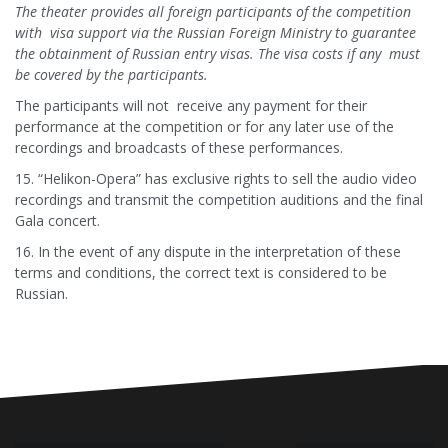
The theater provides all foreign participants of the competition
with visa support via the Russian Foreign Ministry to guarantee
the obtainment of Russian entry visas. The visa costs if any must
be covered by the participants.
The participants will not receive any payment for their
performance at the competition or for any later use of the
recordings and broadcasts of these performances.
15. “Helikon-Opera” has exclusive rights to sell the audio video
recordings and transmit the competition auditions and the final
Gala concert.
16. In the event of any dispute in the interpretation of these
terms and conditions, the correct text is considered to be
Russian.