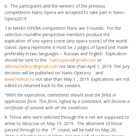
6. The participants and the winners of the previous
competitions Nano-Opera are accepted to take part in Nano-
Opera2019.
7.In NANO-OPERA competition there are 3 rounds. For the
selection roundthe perspective members produce the
explication of one opera scene (any opera scene) of the world
classic opera repertoire; it must be 2 pages of typed text made
preferably in two languages – Russian and English. Explication
should be sent to the
nanoopera@gmail.com
or
viktoria.helikon@gmail.com
not later than April 1, 2019. The Jury
decision will be published on Nano-Opera.ru and
www.helikon.ru
not later than May 1 , 2019. Explications are not
edited or returned back to the senders.
*With the explication, contestants should send the filled in
application form. This form, sighed by a contestant, will become a
certificate of consent with all the conditions.
8. Those who were selected through the e-net are supposed to
arrive to Moscow on May 19, 2019. The allotment of those
st
passed through to the 1
round, will be held on May 20,